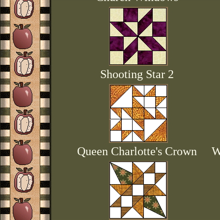
Shooting Star 2
Queen Charlotte's Crown
W