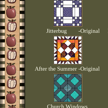
Jitterbug -Original
After the Summer -Original
Church Windows