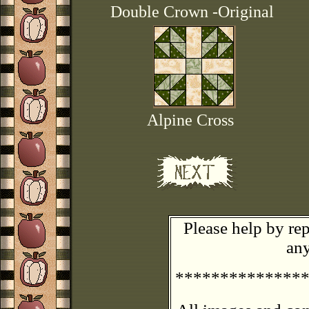
Double Crown -Original
Alpine Cross
Please help by rep
any
**************