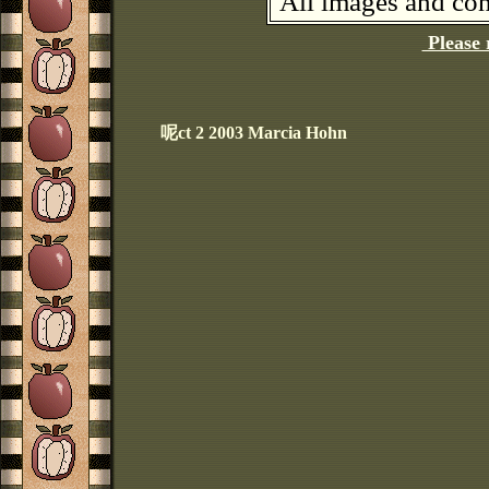
All images and con
Please 
呢ct 2 2003 Marcia Hohn