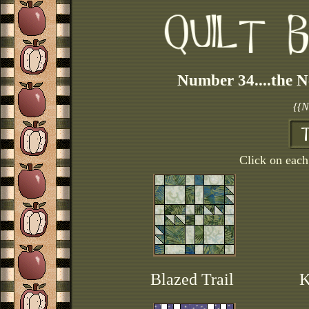
Number 34....the N
{{N
Click on each 
Blazed Trail
K