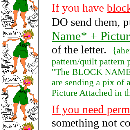
If you have
block
DO send them, p
Name* + Pictur
of the letter.
{ahe
pattern/quilt patte
"The BLOCK NAME"} 
are sending a pix o
Picture Attached in th
If you need perm
something not co