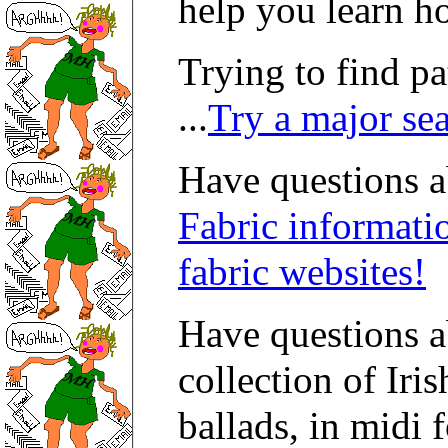
help you learn h
Trying to find p
...
Try a major se
Have questions ab
Fabric informati
fabric websites!
Have questions 
collection of Iri
ballads, in midi 