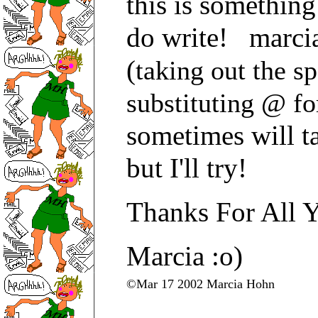
this is somethin
do write! marcia
(
taking out the s
substituting @ fo
sometimes will t
but I'll try!
Thanks For All 
Marcia :o)
©Mar 17 2002 Marcia Hohn