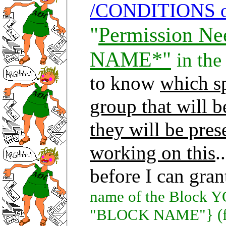
/CONDITIONS 
"
Permission N
NAME*"
in the
to know
which sp
group that will 
they will be pres
working on this
.
before I can gra
name of the Block 
"BLOCK NAME"} (fur