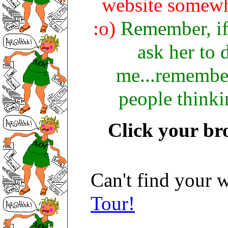
website somewhe
:o)
Remember, if y
ask her to 
me...remember
people thinki
Click your br
Can't find your w
Tour!