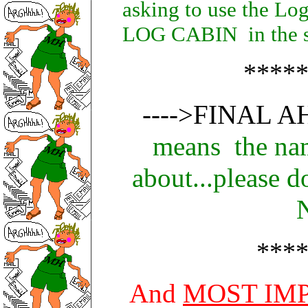
asking to use the Lo
LOG CABIN in the su
****
---->FINAL A
means the nam
about...please 
***
And
MOST IM