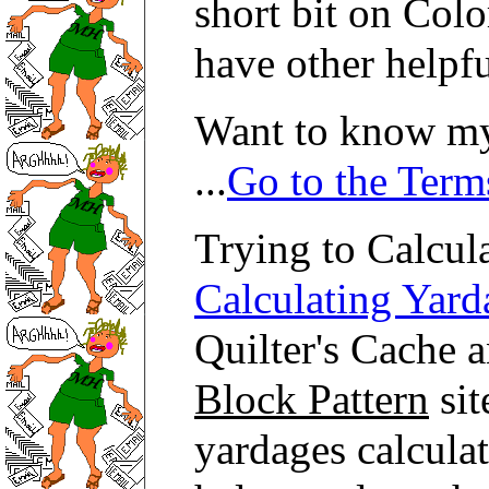
short bit on Col
have other helpf
Want to know my
...
Go to the Term
Trying to Calcula
Calculating Yard
Quilter's Cache a
Block Pattern
sit
yardages calculat