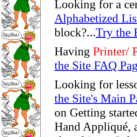
Looking for a cer
Alphabetized Lis
block?...
Try the 
Having
Printer/ 
the Site FAQ Pag
Looking for lesso
the Site's Main P
on Getting starte
Hand Appliqué, a