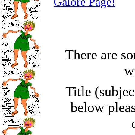
Galore Page!
There are s
w
Title (subjec
below pleas