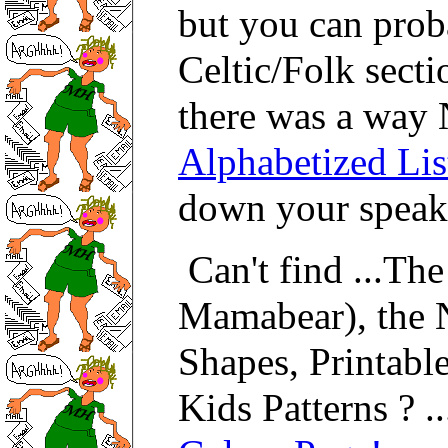
but you can pro
Celtic/Folk secti
there was a way 
Alphabetized Lis
down your speake
Can't find ...The
Mamabear), the 
Shapes, Printable
Kids Patterns ? ..