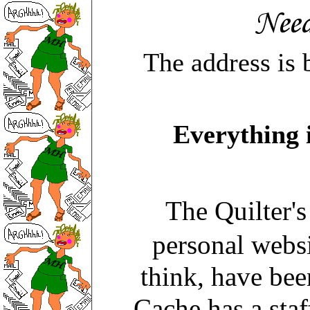
The address is 
Everything 
The Quilter'
personal webs
think, have bee
Cache has a staf