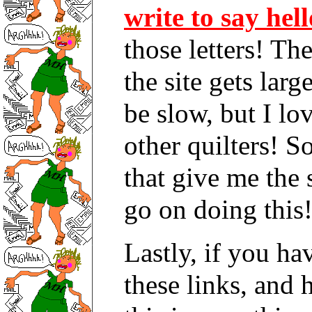
write to say hell
those letters! T
the site gets lar
be slow, but I lo
other quilters! So
that give me the
go on doing this!
Lastly, if you ha
these links, and