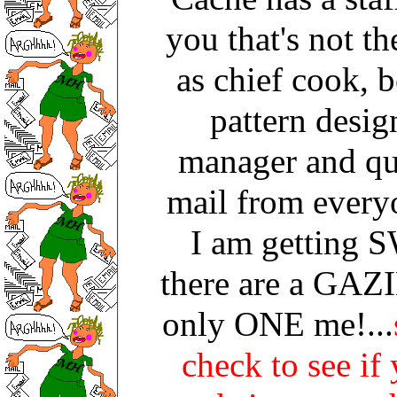
you that's not th
as chief cook, b
pattern design
manager and qu
mail from every
I am getting
there are a GAZI
only ONE me!...
check to see if