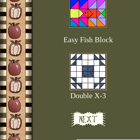
Easy Fish Block
Double X-3