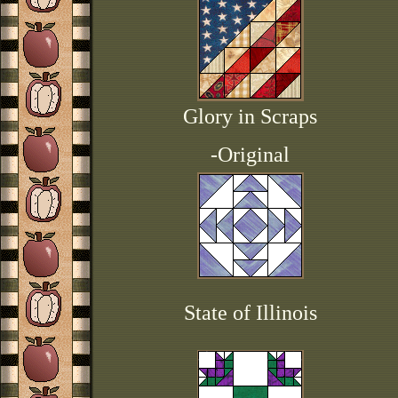
Glory in Scraps
-Original
State of Illinois