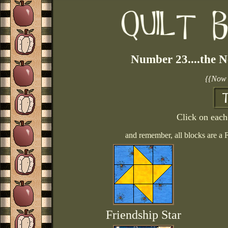
Number 23....the N
{{Now 
Click on each 
and remember, all blocks are a 
Friendship Star