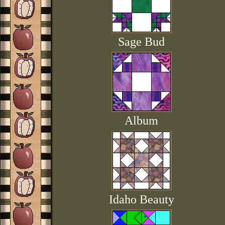
Sage Bud
Album
Idaho Beauty