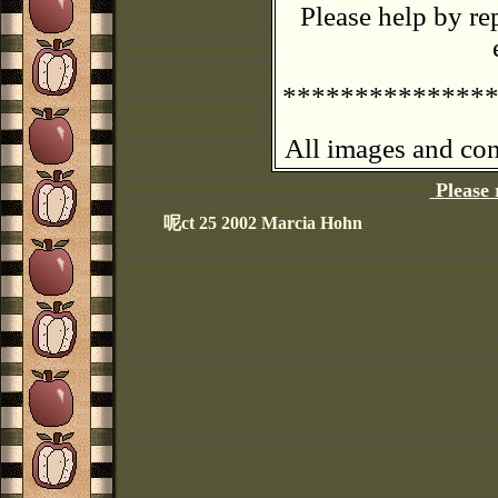
Please help by re
**************
All images and con
Please 
呢ct 25 2002 Marcia Hohn