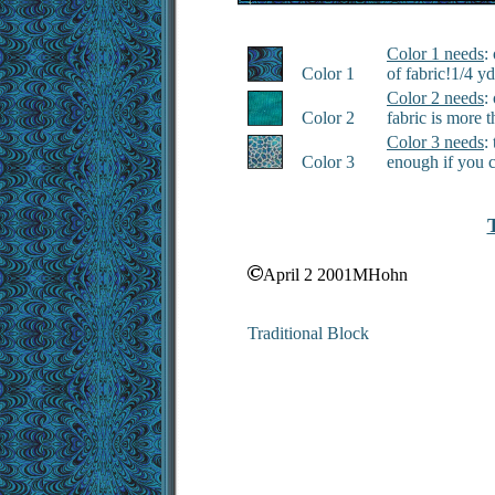
Color 1 needs
:
Color 1
of fabric!1/4 y
Color 2 needs
:
Color 2
fabric is more 
Color 3 needs
:
Color 3
enough if you 
April 2 2001MHohn
Traditional Block