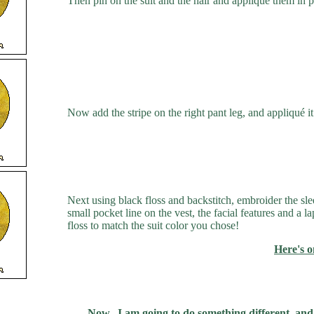
Then pin on the suit and the hair and appliqué them in pl
Now add the stripe on the right pant leg, and appliqué it 
Next using black floss and backstitch, embroider the sle
small pocket line on the vest, the facial features and a 
floss to match the suit color you chose!
Here's 
Now...I am going to do something different, and