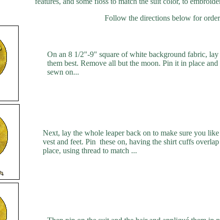
features, and some floss to match the suit color, to embroide
Follow the directions below for order
On an 8 1/2"-9" square of white background fabric, lay
them best. Remove all but the moon. Pin it in place and 
sewn on...
Next, lay the whole leaper back on to make sure you like t
vest and feet. Pin these on, having the shirt cuffs overla
place, using thread to match ...