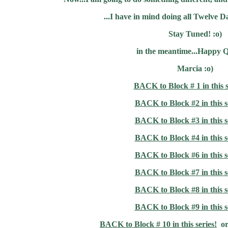
...I have in mind doing all Twelve D
Stay Tuned! :o)
in the meantime...Happy Q
Marcia :o)
BACK to Block # 1 in this s
BACK to Block #2 in this s
BACK to Block #3 in this s
BACK to Block #4 in this s
BACK to Block #6 in this s
BACK to Block #7 in this s
BACK to Block #8 in this s
BACK to Block #9 in this s
BACK to Block # 10 in this series!
o