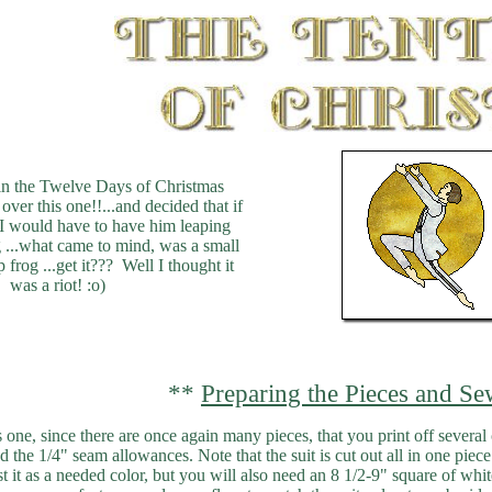
in the Twelve Days of Christmas
over this one!!...and decided that if
..I would have to have him leaping
..what came to mind, was a small
p frog ...get it??? Well I thought it
was a riot! :o)
**
Preparing the Pieces and Se
is one, since there are once again many pieces, that you print off several
dd the 1/4" seam allowances. Note that the suit is cut out all in one pie
list it as a needed color, but you will also need an 8 1/2-9" square of wh