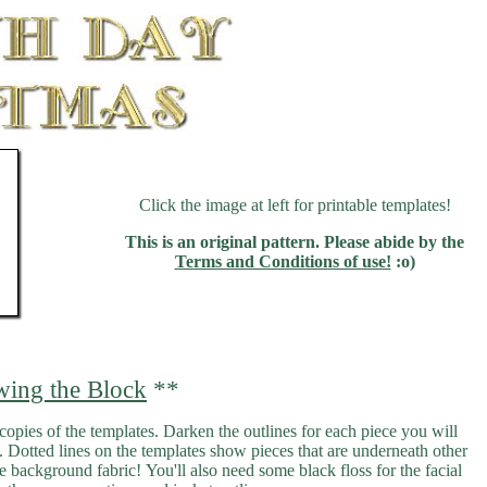
Click the image at left for printable templates!
This is an original pattern. Please abide by the
Terms and Conditions of use!
:o)
wing the Block
**
 copies of the templates. Darken the outlines for each piece you will
ce. Dotted lines on the templates show pieces that are underneath other
ite background fabric! You'll also need some black floss for the facial