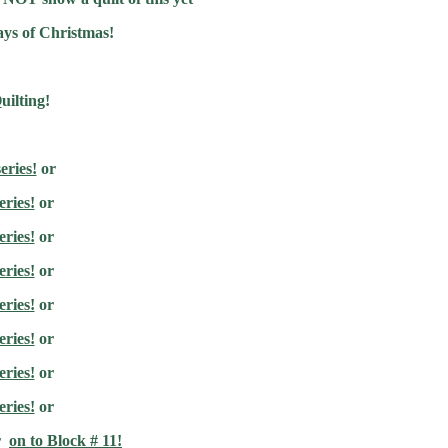
ays of Christmas!
uilting!
eries!
or
eries!
or
eries!
or
eries!
or
eries!
or
eries!
or
eries!
or
eries!
or
r
on to Block # 11!