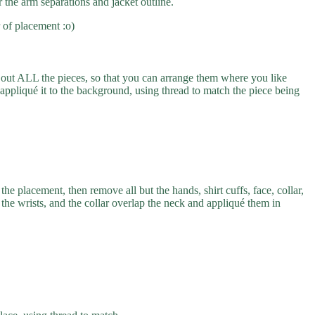
r the arm separations and jacket outline.
 of placement :o)
 out ALL the pieces, so that you can arrange them where you like
appliqué it to the background, using thread to match the piece being
he placement, then remove all but the hands, shirt cuffs, face, collar,
p the wrists, and the collar overlap the neck and appliqué them in