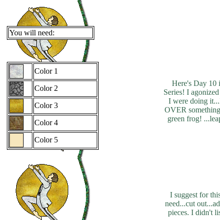
You will need:
Color 1
Here's Day 10 
Color 2
Series! I agonized 
I were doing it.
Color 3
OVER something .
green frog! ...lea
Color 4
Color 5
I suggest for th
need...cut out...a
pieces. I didn't 