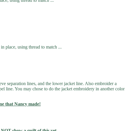
ace, using thread to match ...
in place, using thread to match ...
eve separation lines, and the lower jacket line. Also embroider a
lapel line. You may chose to do the jacket embroidery in another color
one that Nancy made!
 NOT show a quilt of this yet