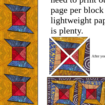
page per block
lightweight pap
is plenty.
After you