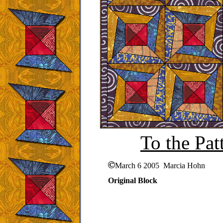
To the Pat
March 6 2005 Marcia Hohn
Original Block