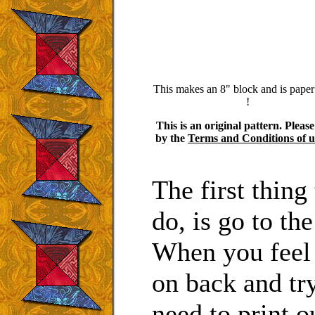
This makes an 8" block and is paper
!
This is an original pattern. Pleas
by the
Terms and Conditions of u
The first thin
do, is go to th
When you feel
on back and tr
need to print o