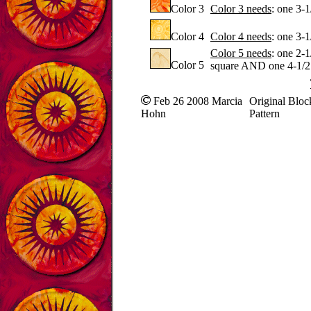
Color 3
Color 3 needs
: one 3-
Color 4
Color 4 needs
: one 3-
Color 5 needs
: one 2-
Color 5
square AND one 4-1/2
Feb 26 2008 Marcia
Original Bloc
Hohn
Pattern