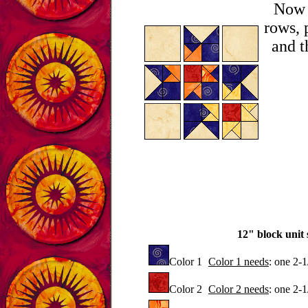
Now l
rows, 
and t
12" block unit s
Color 1
Color 1 needs
: one 2-
Color 2
Color 2 needs
: one 2-