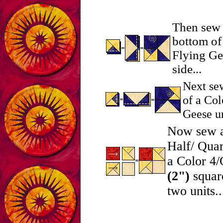
Then sew 
bottom of
Flying Gee
side...
Next sew
of a Col
Geese un
Now sew a
Half/ Quar
a Color 4/
(2")
square
two units..