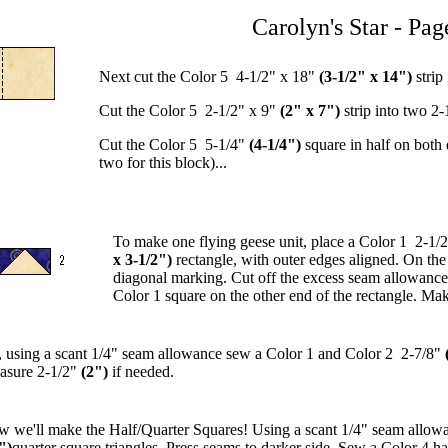
Carolyn's Star - Pag
Next cut the Color 5 4-1/2" x 18"
(3-1/2" x 14")
strip
Cut the Color 5 2-1/2" x 9"
(2" x 7")
strip into two 2-
Cut the Color 5 5-1/4"
(4-1/4")
square in half on both
two for this block)...
To make one flying geese unit, place a Color 1 2-1/
x 3-1/2")
rectangle, with outer edges aligned. On the
diagonal marking. Cut off the excess seam allowance.
Color 1 square on the other end of the rectangle. Mak
 using a scant 1/4" seam allowance sew a Color 1 and Color 2 2-7/8"
asure 2-1/2"
(2")
if needed.
 we'll make the Half/Quarter Squares! Using a scant 1/4" seam allowa
")
quarter square triangles. Press seams to darker side. Sew a Color 4 ha