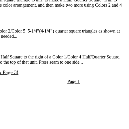
is color arrangement, and then make two more using Colors 2 and 4
Color 2/Color 5 5-1/4"
(4-1/4")
quarter square triangles as shown at
 needed...
 Half Square to the right of a Color 1/Color 4 Half/Quarter Square.
the top of that unit. Press seam to one side...
o Page 3!
Page 1