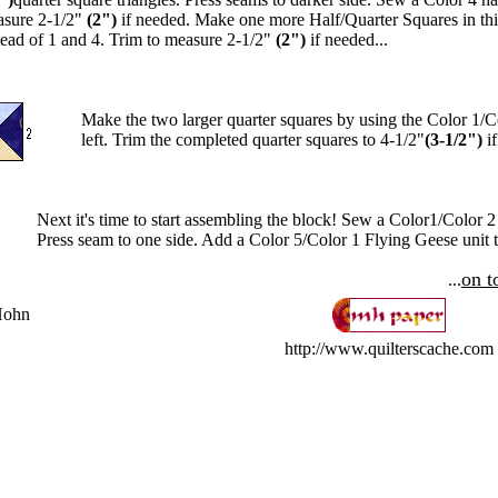
sure 2-1/2"
(2")
if needed. Make one more Half/Quarter Squares in th
tead of 1 and 4. Trim to measure 2-1/2"
(2")
if needed...
Make the two larger quarter squares by using the Color 1/
left. Trim the completed quarter squares to 4-1/2"
(3-1/2")
if
Next it's time to start assembling the block! Sew a Color1/Color 2
Press seam to one side. Add a Color 5/Color 1 Flying Geese unit to 
on t
...
Hohn
http://www.quilterscache.com