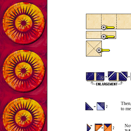
Then,
to me
Now
3/4