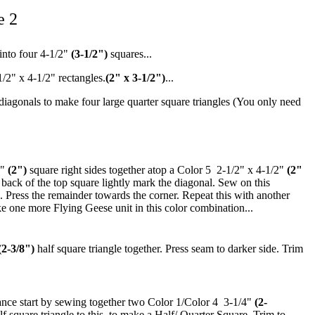
e 2
 into four 4-1/2"
(3-1/2")
squares...
1/2" x 4-1/2" rectangles.
(2" x 3-1/2")
...
 diagonals to make four large quarter square triangles (You only need
2"
(2")
square right sides together atop a Color 5 2-1/2" x 4-1/2"
(2"
 back of the top square lightly mark the diagonal. Sew on this
 Press the remainder towards the corner. Repeat this with another
e one more Flying Geese unit in this color combination...
(2-3/8")
half square triangle together. Press seam to darker side. Trim
nce start by sewing together two Color 1/Color 4 3-1/4"
(2-
lf square triangle to this, to make a Half/ Quarter Square. Trim to