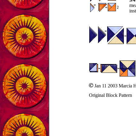
mea
ins
Jan 11 2003 Marcia 
Original Block Pattern