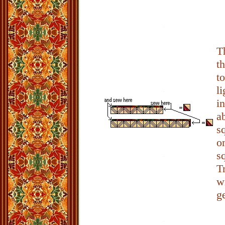
T
t
t
l
i
a
s
o
s
T
w
g