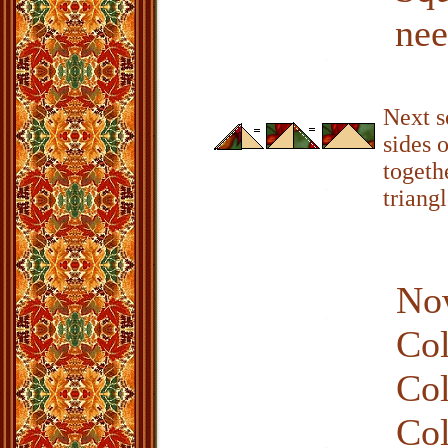
nee
Next s
sides o
togeth
triangl
Now
Col
Col
Col