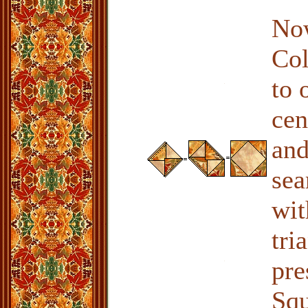
Now
Col
to 
cen
and
sea
wit
tri
pre
Squ