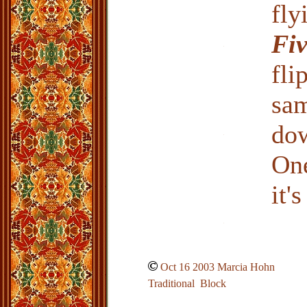
fly
Fi
fli
sam
do
One
it'
Oct 16 2003 Marcia Hohn
Traditional Block