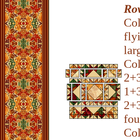
Ro
Col
fly
lar
Co
2+3
1+3
2+3
fou
Col