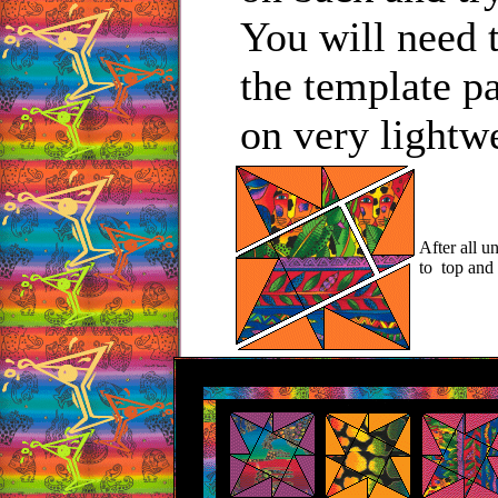
You will need t
the template p
on very lightw
After all u
to top and