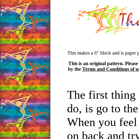
This makes a 6" block and is paper 
This is an original pattern. Please
by the
Terms and Conditions of u
The first thin
do, is go to th
When you feel
on back and tr