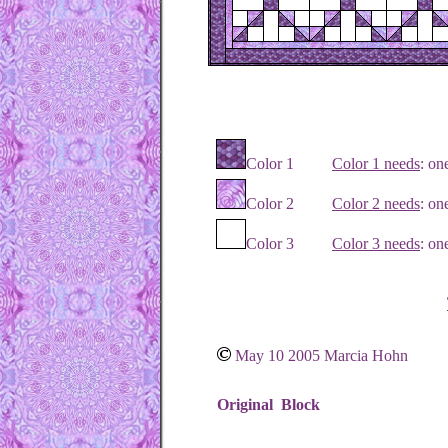
Color 1
Color 1 needs
: o
Color 2
Color 2 needs
: on
Color 3
Color 3 needs
: on
May 10 2005 Marcia Hohn
Original Block