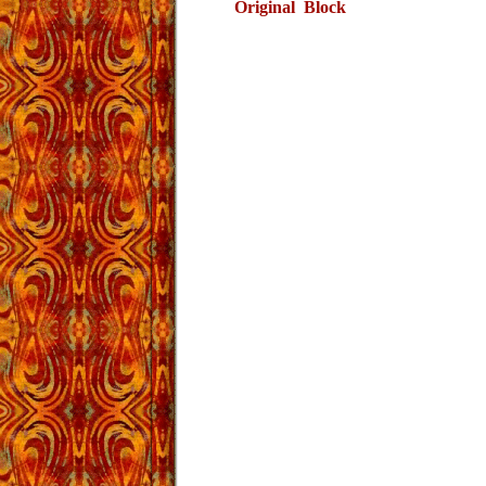
Original Block