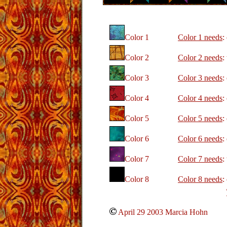
Color 1
Color 1 needs
:
Color 2
Color 2 needs
:
Color 3
Color 3 needs
:
Color 4
Color 4 needs
:
Color 5
Color 5 needs
:
Color 6
Color 6 needs
:
Color 7
Color 7 needs
:
Color 8
Color 8 needs
:
April 29 2003 Marcia Hohn