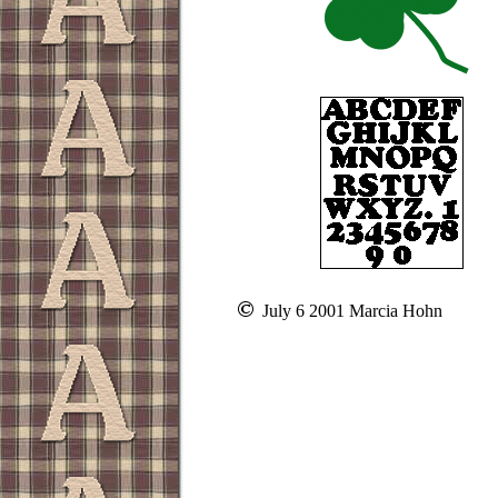
July 6 2001 Marcia Hohn