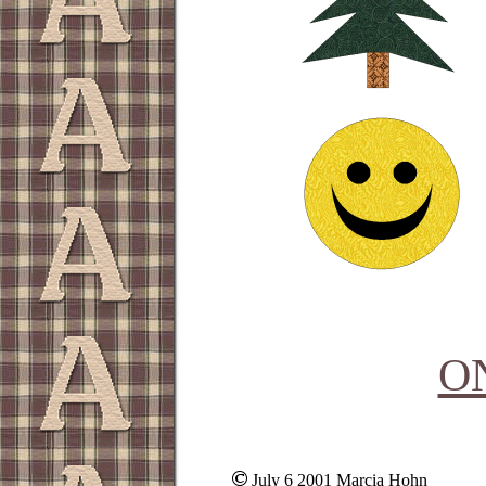
O
July 6 2001 Marcia Hohn