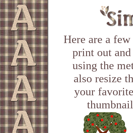
Here are a few
print out and
using the me
also resize t
your favorit
thumbnail 