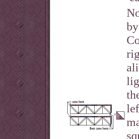
No
by
Co
ri
al
li
th
le
ma
sq