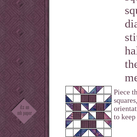
sq
di
st
ha
th
me
Piece t
squares
orienta
to keep