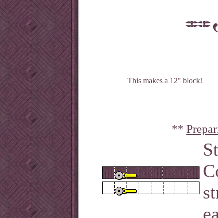
This makes a 12" block!
**
Prepar
S
C
st
ea