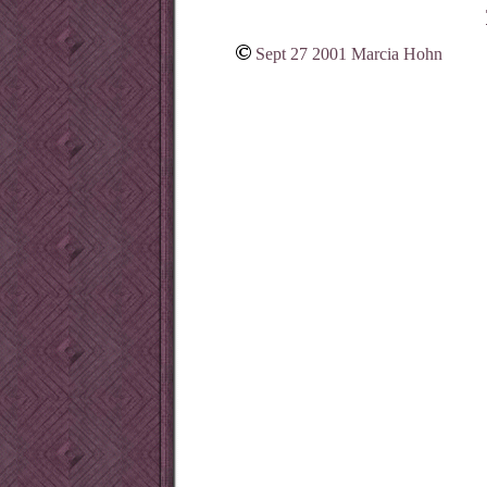
Sept 27 2001 Marcia Hohn