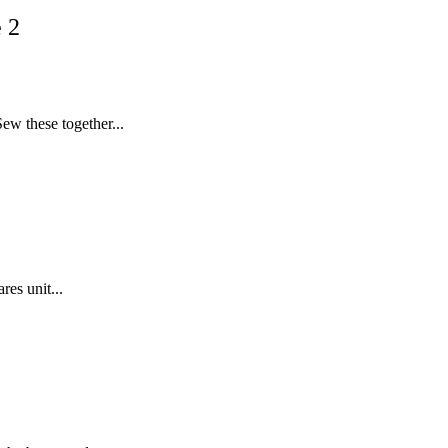
 2
ew these together...
res unit...