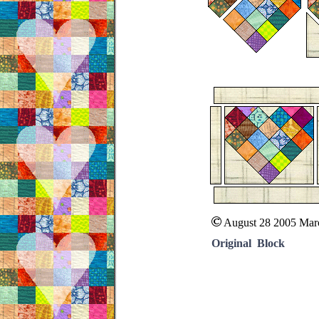
August 28 2005 Mar
Original Block