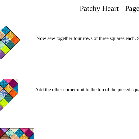
Patchy Heart - Page
Now sew together four rows of three squares each. S
Add the other corner unit to the top of the pieced squa