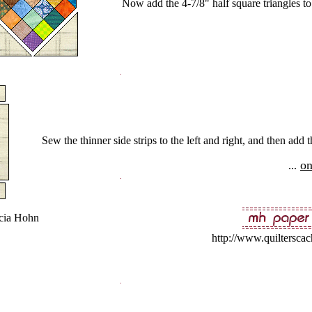
Now add the 4-7/8" half square triangles to
Sew the thinner side strips to the left and right, and then ad
on
...
cia Hohn
http://www.quiltersca