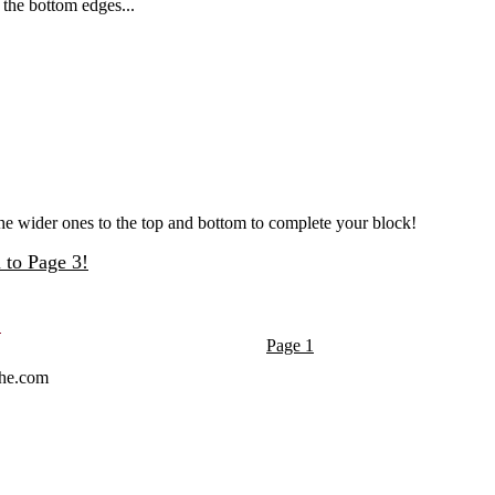
 the bottom edges...
d the wider ones to the top and bottom to complete your block!
 to Page 3!
Page 1
che.com