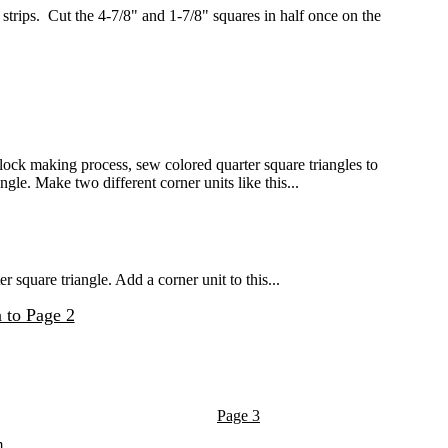
rips. Cut the 4-7/8" and 1-7/8" squares in half once on the
ock making process, sew colored quarter square triangles to
gle. Make two different corner units like this...
square triangle. Add a corner unit to this...
 to Page 2
Page 3
m