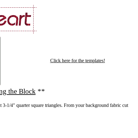
Click here for the templates!
ng the Block
**
t 3-1/4" quarter square triangles. From your background fabric cut