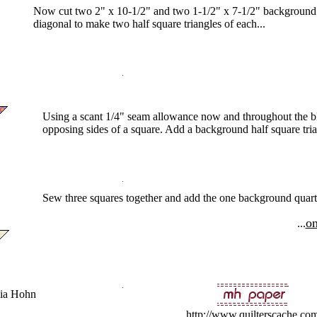
Now cut two 2" x 10-1/2" and two 1-1/2" x 7-1/2" background st
diagonal to make two half square triangles of each...
Using a scant 1/4" seam allowance now and throughout the bl
opposing sides of a square. Add a background half square trian
Sew three squares together and add the one background quarter 
on
...
ia Hohn
http://www.quilterscache.co