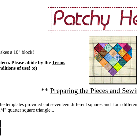
akes a 10" block!
ttern. Please abide by the
Terms
ditions of use!
:o)
**
Preparing the Pieces and Sewi
he templates provided cut seventeen different squares and four differen
/4" quarter square triangle...