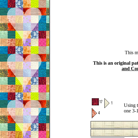
This m
This is an original pa
and Con
Using t
one 3-1