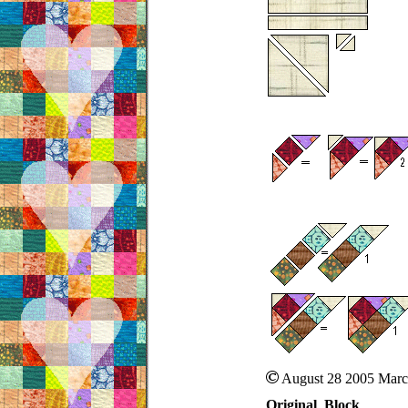
August 28 2005 Marc
Original Block