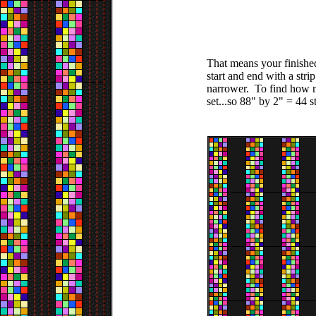
That means your finished
start and end with a stri
narrower. To find how ma
set...so 88" by 2" = 44 st