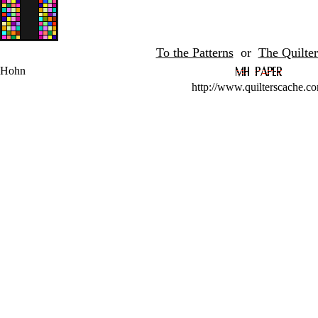
To the Patterns
or
The Quilter
 Hohn
http://www.quilterscache.c