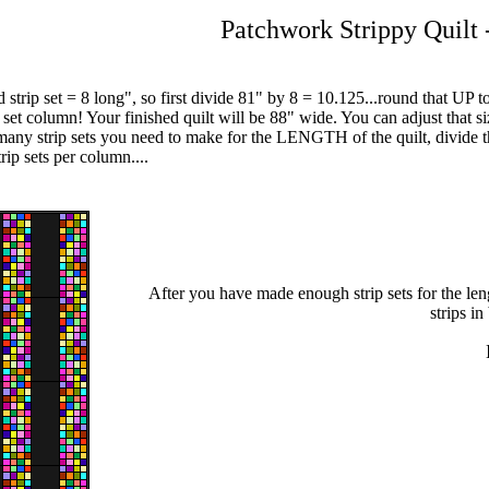
Patchwork Strippy Quilt 
 strip set = 8 long", so first divide 81" by 8 = 10.125...round that UP
p set column! Your finished quilt will be 88" wide. You can adjust that s
ny strip sets you need to make for the LENGTH of the quilt, divide the 
rip sets per column....
After you have made enough strip sets for the len
strips i