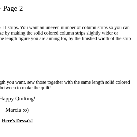
- Page 2
 to 11 strips. You want an uneven number of column strips so you can
ize by making the solid colored column strips slightly wider or
length figure you are aiming for, by the finished width of the strip
gth you want, sew those together with the same length solid colored
n between to make the quilt!
Happy Quilting!
Marcia :o)
Here's Dessa's!