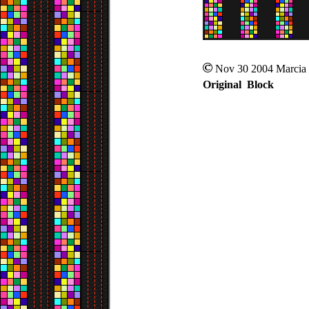
Nov 30 2004 Marcia
Original Block