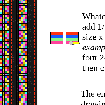
Whatev
add 1/
size x
examp
four 2
then c
The en
drawin