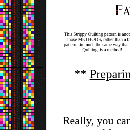
This Strippy Quilting pattern is anot
those METHODS, rather than a b
pattern...in much the same way that
Quilting, is a
method!
**
Prepari
Really, you can