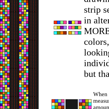
strip 
in alt
MORE s
colors
lookin
indivi
but tha
When i
measur
amount