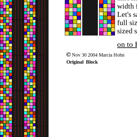
width 
Let's 
full si
sized s
on to 
Nov 30 2004 Marcia Hohn
Original Block