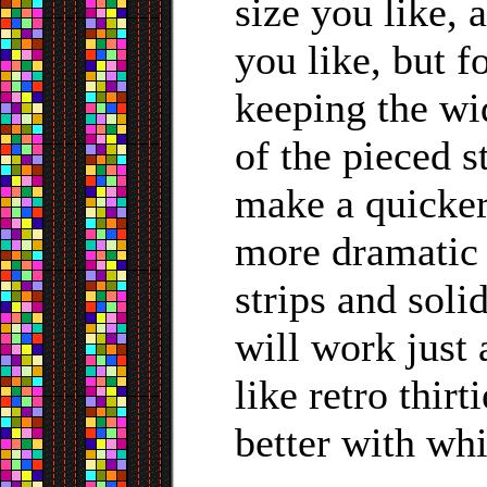
size you like, 
you like, but f
keeping the wid
of the pieced s
make a quicker
more dramatic 
strips and soli
will work just 
like retro thir
better with whit