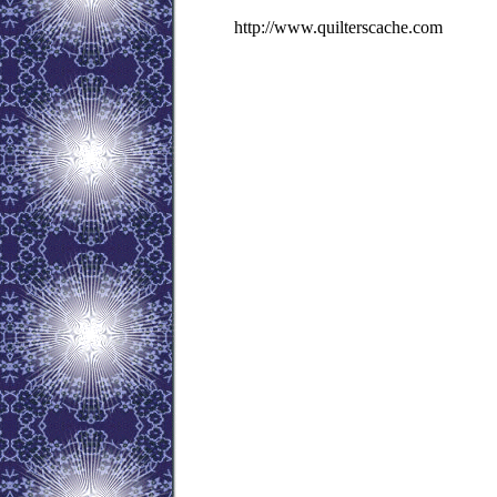
http://www.quilterscache.com