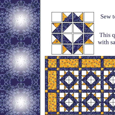
Sew to
This q
with s