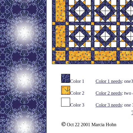
Color 1
Color 1 needs
: one
Color 2
Color 2 needs
: two
Color 3
Color 3 needs
: one
Oct 22 2001 Marcia Hohn