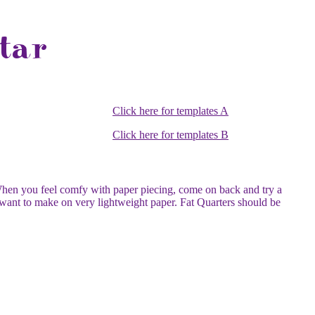
Click here for templates A
Click here for templates B
hen you feel comfy with paper piecing, come on back and try a
 want to make on very lightweight paper. Fat Quarters should be