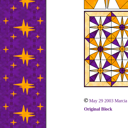
May 29 2003 Marcia
Original Block