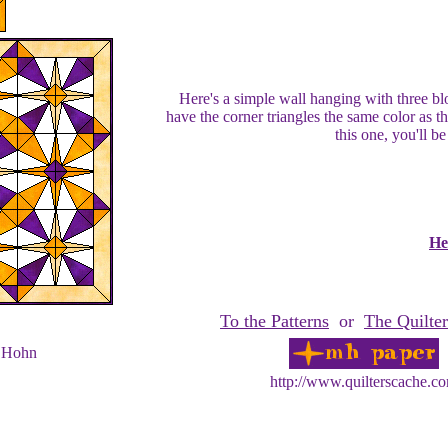
Here's a simple wall hanging with three blo
have the corner triangles the same color as t
this one, you'll be
He
To the Patterns
or
The Quilter
 Hohn
http://www.quilterscache.c