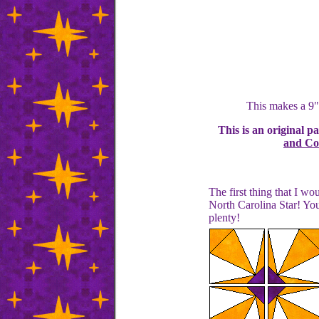
This makes a 9"
This is an original p
and Con
The first thing that I w
North Carolina Star! You
plenty!