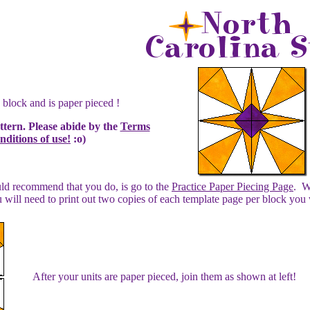
 block and is paper pieced !
attern. Please abide by the
Terms
ditions of use!
:o)
ould recommend that you do, is go to the
Practice Paper Piecing Page
. W
 will need to print out two copies of each template page per block you
After your units are paper pieced, join them as shown at left!