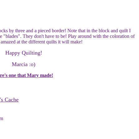
cks by three and a pieced border! Note that in the block and quilt I
he "blades". They don't have to be! Play around with the coloration of
 amazed at the different quilts it will make!
Happy Quilting!
Marcia :o)
re's one that Mary made!
's Cache
om