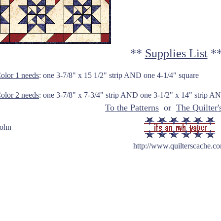
**
Supplies List
*
olor 1 needs
: one 3-7/8" x 15 1/2" strip AND one 4-1/4" square
olor 2 needs
: one 3-7/8" x 7-3/4" strip AND one 3-1/2" x 14" stri
To the Patterns
or
The Quilter'
Hohn
http://www.quilterscache.c