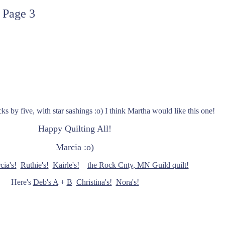
 Page 3
cks by five, with star sashings :o) I think Martha would like this one!
Happy Quilting All!
Marcia :o)
cia's!
Ruthie's!
Kairle's!
the Rock Cnty, MN Guild quilt!
Here's
Deb's A
+
B
Christina's!
Nora's!