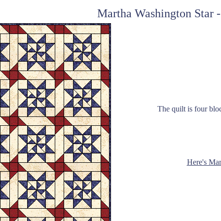
Martha Washington Star -
The quilt is four blo
Here's Mar