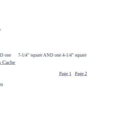
*
p AND one 7-1/4" square AND one 4-1/4" square
s Cache
Page 1
Page 2
om