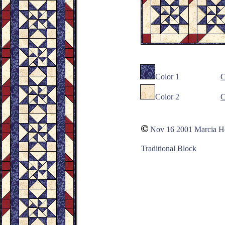
Color 1
C
Color 2
C
Nov 16 2001 Marcia 
Traditional Block