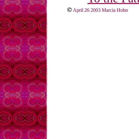
April 26 2003 Marcia Hohn