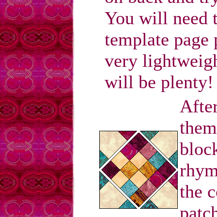
You will need 
template page 
very lightweigh
will be plenty!
After
them
bloc
rhym
the c
patch