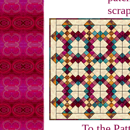
scrap
To the Pat