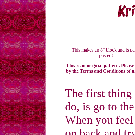
This makes an 8" block and is pa
pieced!
This is an original pattern. Please
by the
Terms and Conditions of u
The first thin
do, is go to th
When you feel
on back and tr