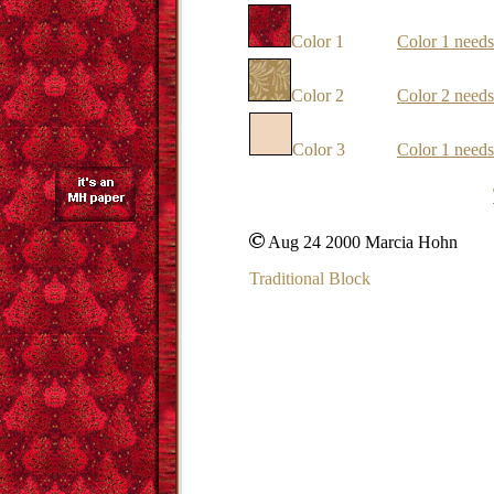
Color 1
Color 1 needs
Color 2
Color 2 needs
Color 3
Color 1 needs
Aug 24 2000 Marcia Hohn
Traditional Block