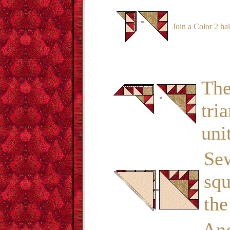
Join a Color 2 hal
The
tri
uni
Sew
squ
the
And