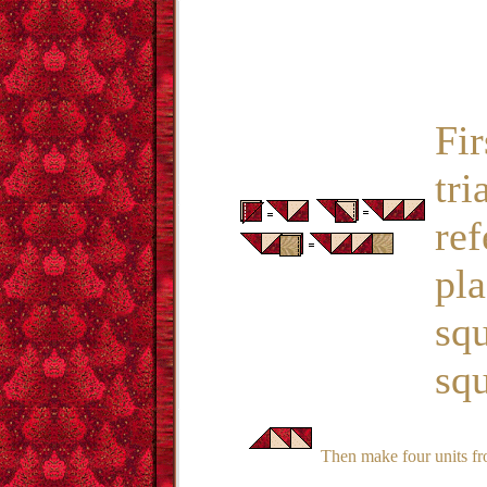
Fir
tri
ref
pla
squ
squ
Then make four units fro