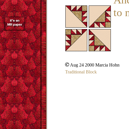
to 
Aug 24 2000 Marcia Hohn
Traditional Block