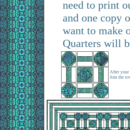
need to print o
and one copy o
want to make o
Quarters will b
After your 
Join the ro