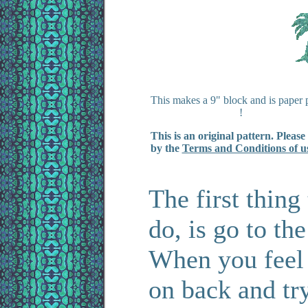
This makes a 9" block and is paper 
!
This is an original pattern. Please
by the
Terms and Conditions of u
The first thin
do, is go to th
When you feel
on back and tr