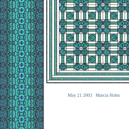
May 21 2003 Marcia Hohn