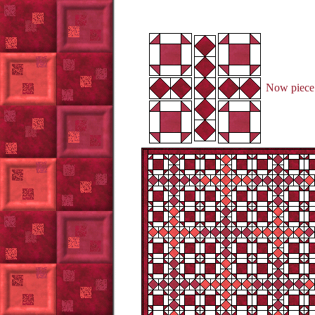
Now piece 