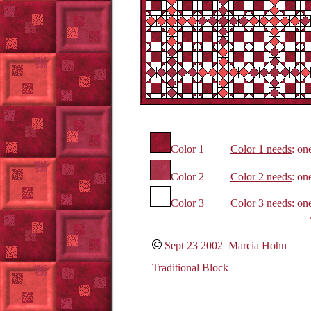
Color 1
Color 1 needs
: on
Color 2
Color 2 needs
: on
Color 3
Color 3 needs
: on
Sept 23 2002 Marcia Hohn
Traditional Block