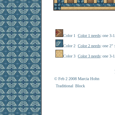
Color 1
Color 1 needs
: one 3-1
Color 2
Color 2 needs
: one 2" 
Color 3
Color 3 needs
: one 3-
© Feb 2 2008 Marcia Hohn
Traditional Block