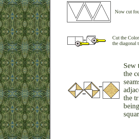
Now cut four
Cut the Color
the diagonal t
Sew t
the c
seams
adjac
the t
being
squar