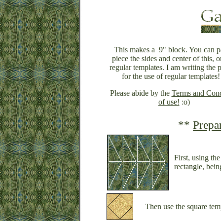
This makes a 9" block. You can p
piece the sides and center of this, o
regular templates. I am writing the p
for the use of regular templates!
Please abide by the
Terms and Cond
of use!
:o)
**
Prepa
First, using th
rectangle, being
Then use the square temp