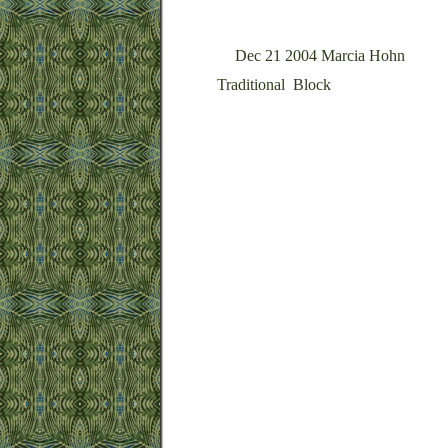
Dec 21 2004 Marcia Hohn
Traditional Block