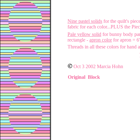
Nine pastel solids
for the quilt's pie
fabric for each color...PLUS the Pie
Pale yellow solid
for bunny body par
rectangle -
apron color
for apron = 6
Threads in all these colors for hand
Oct 3 2002 Marcia Hohn
Original Block