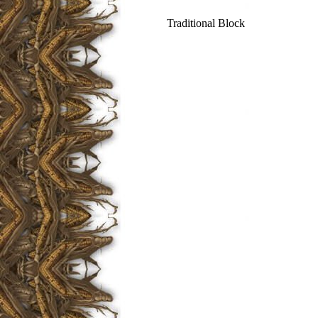
Traditional Block