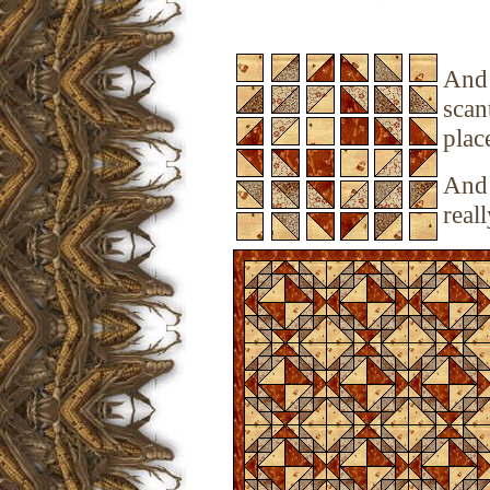
And 
scan
plac
And 
real