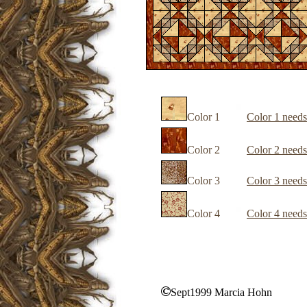
Color 1
Color 1 needs
Color 2
Color 2 needs
Color 3
Color 3 needs
Color 4
Color 4 needs
Sept1999 Marcia Hohn