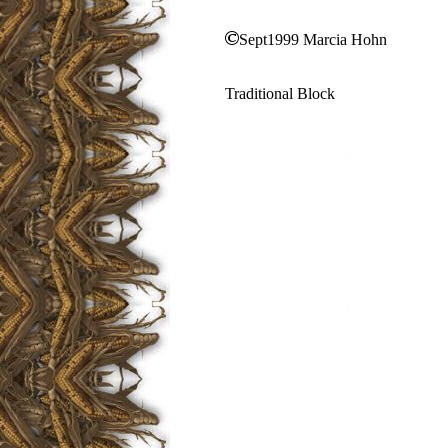
Sept1999 Marcia Hohn
Traditional Block