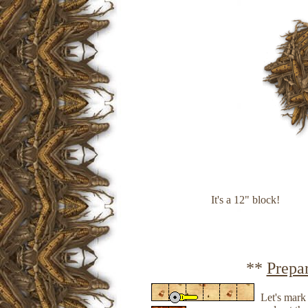
It's a 12" block!
**
Prepa
Let's mark 