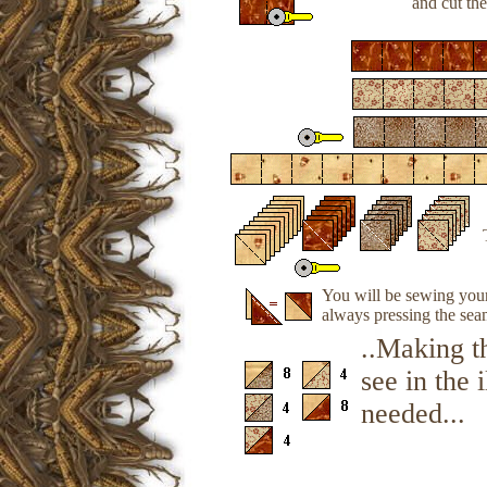
and cut the
You will be sewing your 
always pressing the sea
..Making t
see in the 
needed...