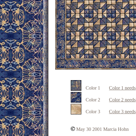
Color 1
Color 1 needs
Color
2
Color 2 needs
Color
3
Color 3 needs
May 30 2001 Marcia Hohn