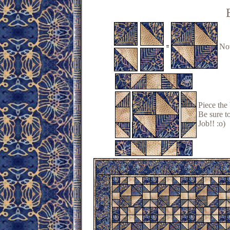
Now
Piece the
Be sure to
Job!! :o)