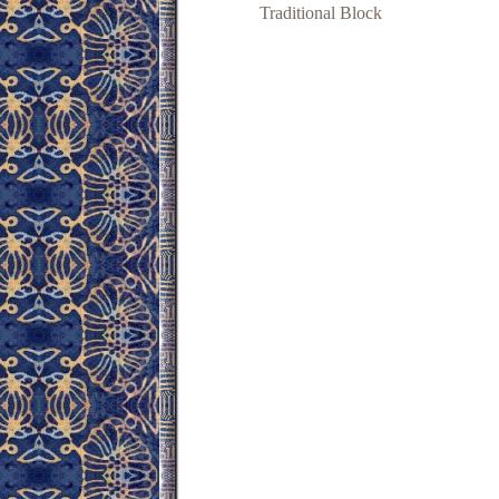
Traditional Block