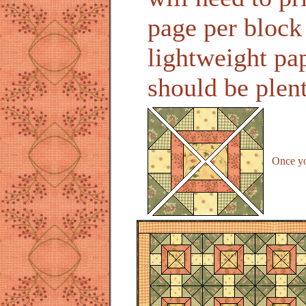
page per block
lightweight pap
should be plen
Once you