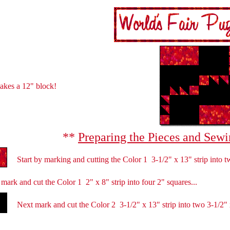
akes a 12" block!
**
Preparing the Pieces and Sewi
Start
by marking and cutting the Color 1
3-1/2" x 13" strip into t
mark and cut the Color 1 2" x 8" strip into four 2" squares...
Next mark and cut the Color 2 3-1/2" x 13" strip into two 3-1/2" x