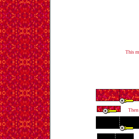
This m
Then 