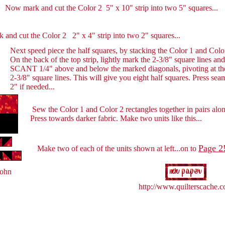
Now mark and cut the Color 2 5" x 10" strip into two 5" squares...
 and cut the Color 2 2" x 4" strip into two 2" squares...
Next speed piece the half squares, by stacking the Color 1 and Color 
On the back of the top strip, lightly mark the 2-3/8" square lines a
SCANT 1/4" above and below the marked diagonals, pivoting at the
2-3/8" square lines. This will give you eight half squares. Press se
2" if needed...
Sew the Color 1 and Color 2 rectangles together in pairs alo
Press towards darker fabric. Make two units like this...
Page 2
Make two of each of the units shown at left...on to
Hohn
http://www.quilterscache.