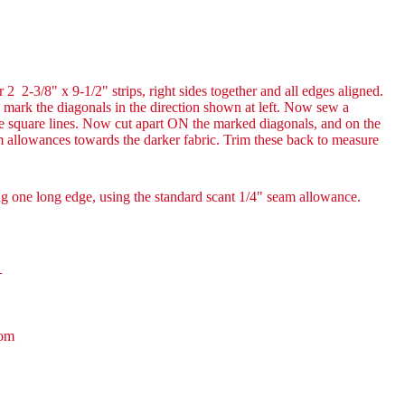
2 2-3/8" x 9-1/2" strips, right sides together and all edges aligned.
nd mark the diagonals in the direction shown at left. Now sew a
 square lines. Now cut apart ON the marked diagonals, and on the
am allowances towards the darker fabric. Trim these back to measure
ng one long edge, using the standard scant 1/4" seam allowance.
!
com