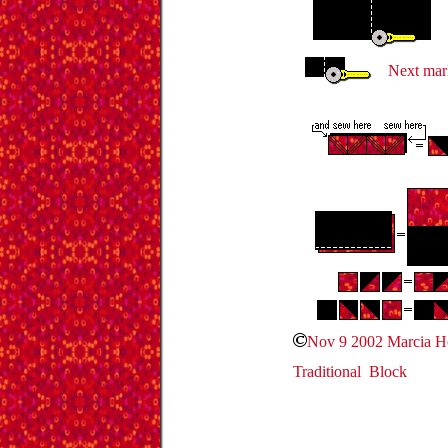
Next mark
Nov 9 2002 Marcia 
Traditional Block