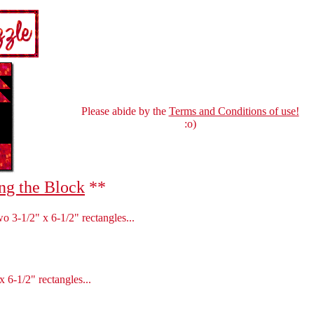
Please abide by the
Terms and Conditions of use!
:o)
ng the Block
**
wo 3-1/2" x 6-1/2" rectangles...
 6-1/2" rectangles...