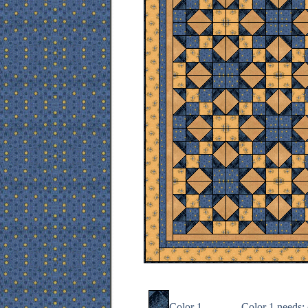
Color 1
Color 1 needs
: