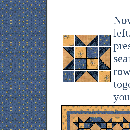
Now
lef
pre
sea
row
tog
you