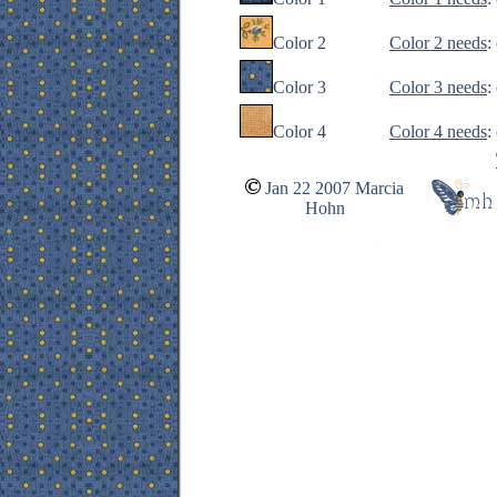
Color 2
Color 2 needs
:
Color 3
Color 3 needs
:
Color 4
Color 4 needs
:
Jan 22 2007 Marcia
Hohn