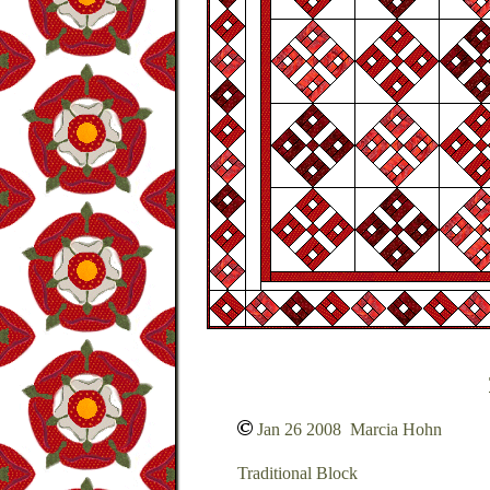
Jan 26 2008 Marcia Hohn
Traditional Block