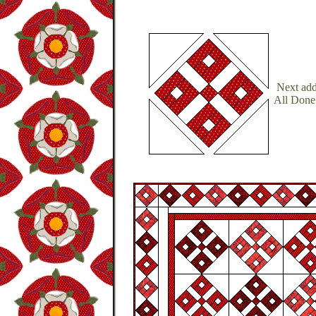
Next add 
All Done