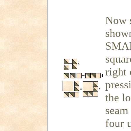
Now s
shown
SMAL
squar
right
press
the l
seam 
four u