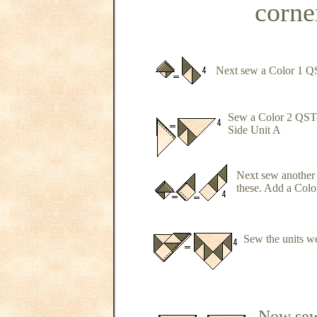
corner
Next sew a Color 1 Q
Sew a Color 2 QST-B
Side Unit A
Next sew another
these. Add a Color
Sew the units we
Now sew 