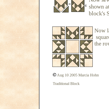
shown at
block's S
Now la
square
the ro
Aug 10 2005 Marcia Hohn
Traditional Block