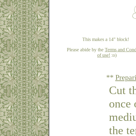
This makes a 14" block!
Please abide by the
Terms and Cond
of use!
:o)
**
Prepar
Cut t
once 
mediu
the t