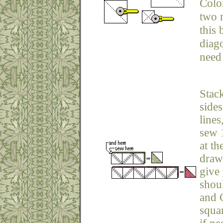
Colo
two 
this 
diag
need 
Stack
sides
lines
sew 1
at th
draw
give 
shou
and C
squar