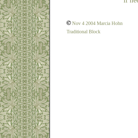
if ne
Nov 4 2004 Marcia Hohn
Traditional Block