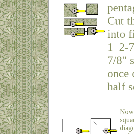
penta
Cut t
into 
1 2-7
7/8" 
once 
half s
Now 
squar
diago