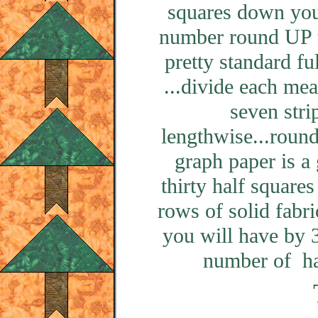
squares down you 
number round UP t
pretty standard fu
...divide each me
seven stri
lengthwise...roun
graph paper is 
thirty half square
rows of solid fabr
you will have by 3
number of hal