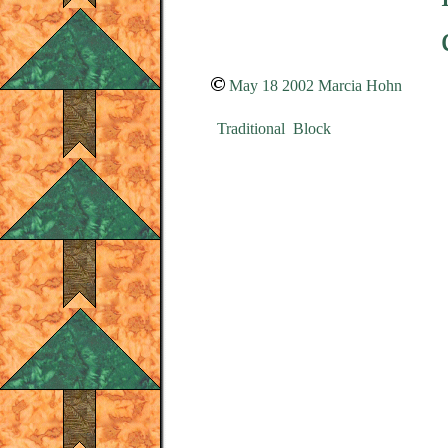
May 18 2002 Marcia Hohn
Traditional Block