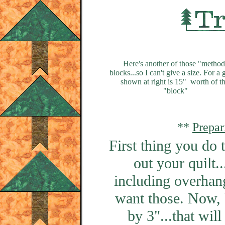
Here's another of those "method
blocks...so I can't give a size. For a 
shown at right is 15" worth of th
"block"
**
Prepar
First thing you do 
out your quilt.
including overhang
want those. Now, 
by 3"...that wil