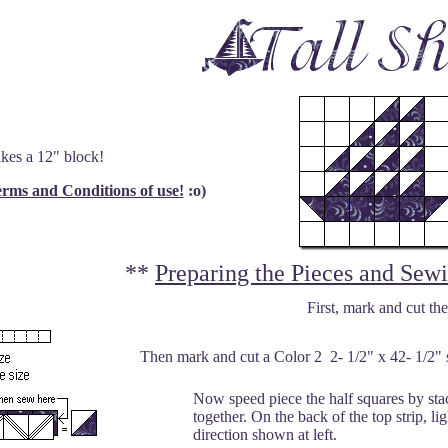
kes a 12" block!
rms and Conditions of use!
:o)
**
Preparing the Pieces and Sew
First, mark and cut the
Then mark and cut a Color 2 2- 1/2" x 42- 1/2" st
Now speed piece the half squares by stac
together. On the back of the top strip, l
direction shown at left.