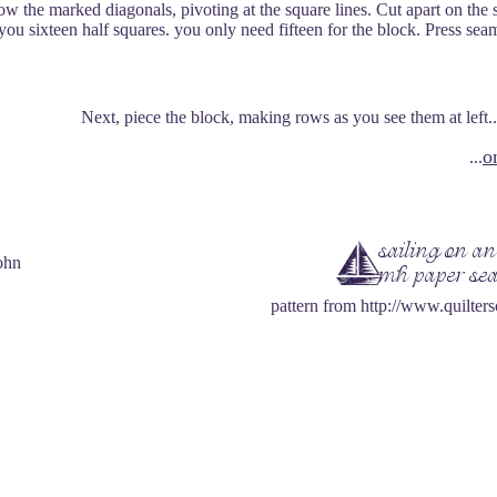
w the marked diagonals, pivoting at the square lines. Cut apart on the
 you sixteen half squares. you only need fifteen for the block. Press sea
Next, piece the block, making rows as you see them at left...a
o
...
ohn
pattern from http://www.quilter