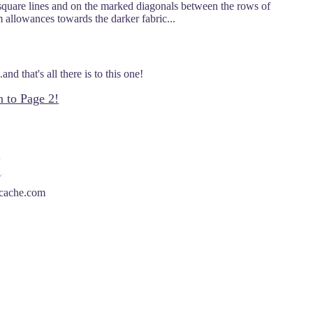
 square lines and on the marked diagonals between the rows of
m allowances towards the darker fabric...
nd that's all there is to this one!
n to Page 2!
scache.com