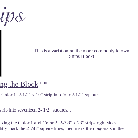
This is a variation on the more commonly known
Ships Block!
ing the Block
**
 Color 1 2-1/2" x 10" strip into four 2-1/2" squares...
rip into seventeen 2- 1/2" squares...
king the Color 1 and Color 2 2-7/8" x 23" strips right sides
ightly mark the 2-7/8" square lines, then mark the diagonals in the