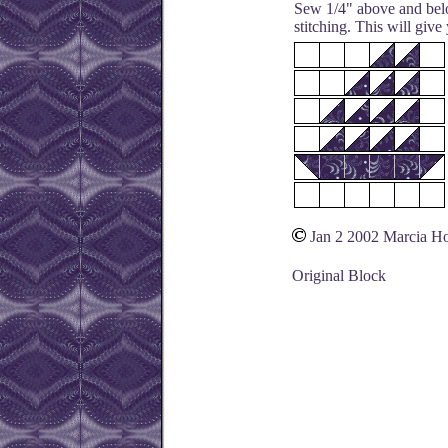
Sew 1/4" above and belo
stitching. This will give
Jan 2 2002 Marcia H
Original Block