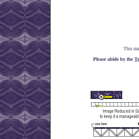
This ma
Please abide by the
Te