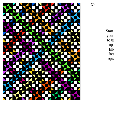
Star
you 
to u
up 
fil
fro
squ