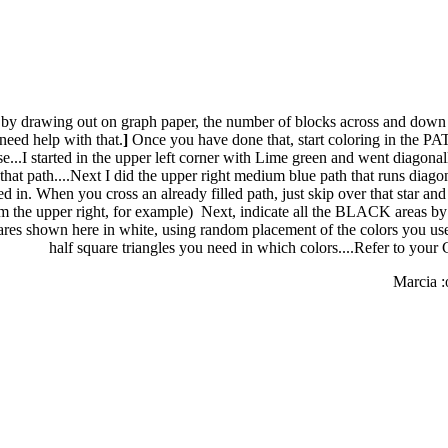
t by drawing out on graph paper, the number of blocks across and down
need help with that.
]
Once you have done that, start coloring in the PAT
se...I started in the upper left corner with Lime green and went diagonall
that path....Next I did the upper right medium blue path that runs diagon
led in. When you cross an already filled path, just skip over that star a
m the upper right, for example) Next, indicate all the BLACK areas by fil
ares shown here in white, using random placement of the colors you u
half square triangles you need in which colors....Refer to your 
Marcia :