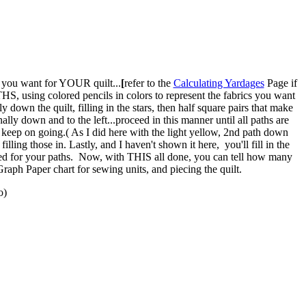
 you want for YOUR quilt...
[
refer to the
Calculating Yardages
Page if
HS, using colored pencils in colors to represent the fabrics you want
y down the quilt, filling in the stars, then half square pairs that make
ally down and to the left...proceed in this manner until all paths are
nd keep on going.( As I did here with the light yellow, 2nd path down
ling those in. Lastly, and I haven't shown it here, you'll fill in the
sed for your paths. Now, with THIS all done, you can tell how many
Graph Paper chart for sewing units, and piecing the quilt.
o)