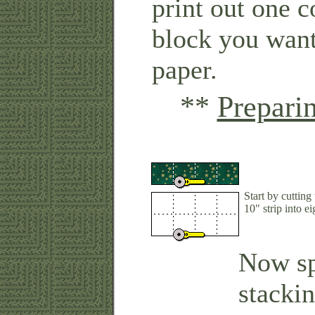
print out one c
block you want
paper.
**
Prepari
Start by cutting
10" strip into ei
Now sp
stacki