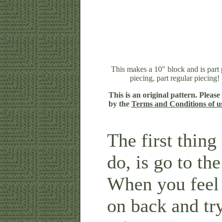
This makes a 10" block and is part
piecing, part regular piecing!
This is an original pattern. Please
by the
Terms and Conditions of u
The first thin
do, is go to th
When you feel
on back and tr