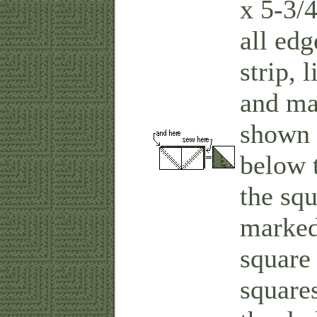
x 5-3/4
all edg
strip, 
and mar
shown 
below 
the squ
marked
square 
square