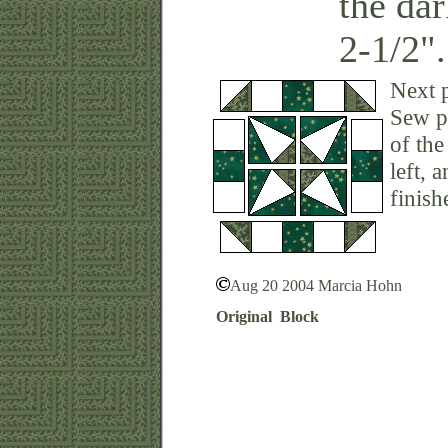
the da
2-1/2".
Next p
Sew pr
of the
left, 
finish
Aug 20 2004 Marcia Hohn
Original Block