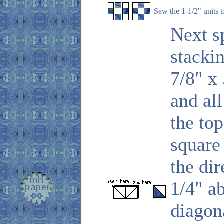
Sew the 1-1/2" units t
Next s
stacki
7/8" x 
and al
the top
square
the di
1/4" a
diagona