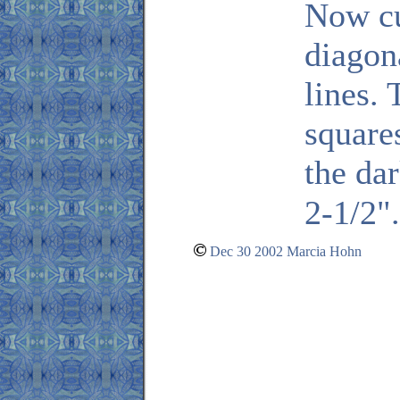
Now cu
diagon
lines. 
square
the da
2-1/2"
Dec 30 2002 Marcia Hohn