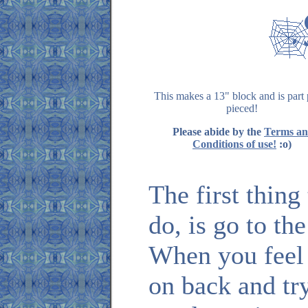
This makes a 13" block and is part
pieced!
Please abide by the
Terms a
Conditions of use!
:o)
The first thin
do, is go to th
When you feel
on back and tr