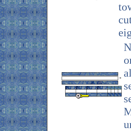
to
cu
ei
N
o
a
s
s
M
u