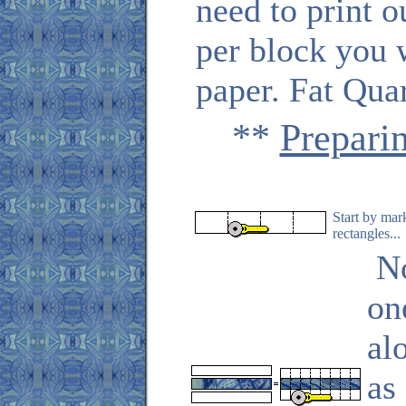
need to print 
per block you 
paper. Fat Quar
**
Prepari
Start by mar
rectangles...
No
on
al
as