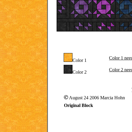
Color 1 nee
Color 1
Color 2 nee
Color 2
August 24 2006 Marcia Hohn
Original Block