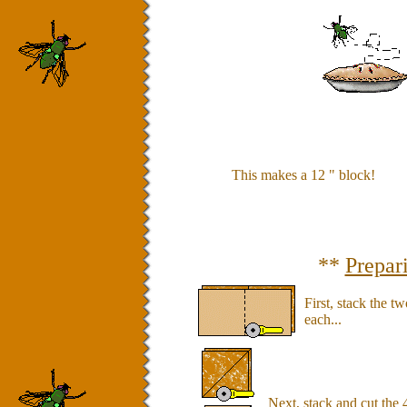
This makes a 12 " block!
**
Prepar
First, stack the t
each...
Next, stack and cut the 4