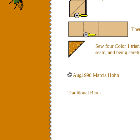
Then
Sew four Color 1 triang
seam, and being carefu
Aug1998 Marcia Hohn
Traditional Block