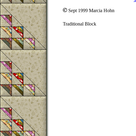
Sept 1999 Marcia Hohn
Traditional Block