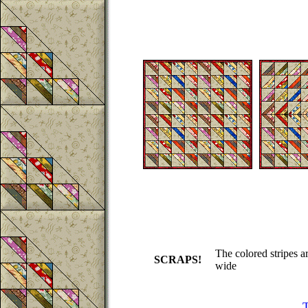
The colored stripes a
SCRAPS!
wide
T