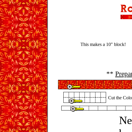
This makes a 10" block!
**
Prepa
Cut the Color
Ne