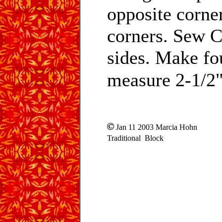
opposite corne
corners. Sew C
sides. Make fou
measure 2-1/2" 
Jan 11 2003 Marcia Hohn
Traditional Block