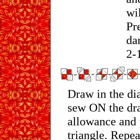
wi
Pr
da
2-1
Draw in the di
sew ON the dra
allowance and 
triangle. Repea