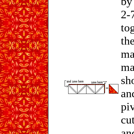
by
2-7
to
the
ma
ma
sh
an
pi
cu
an