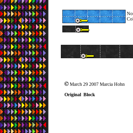
Now
Col
March 29 2007 Marcia Hohn
Original Block