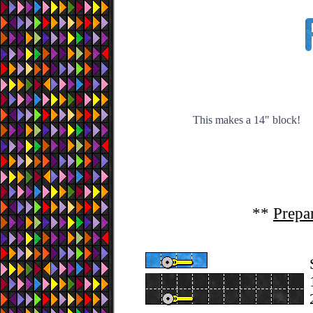
This makes a 14" block!
**
Prepa