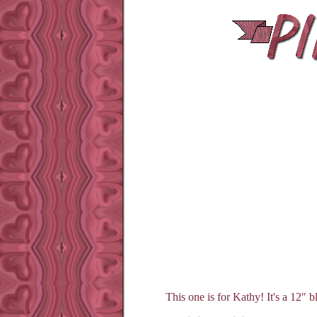
This one is for Kathy! It's a 12" b