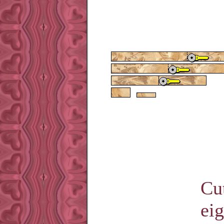
Cut
eig