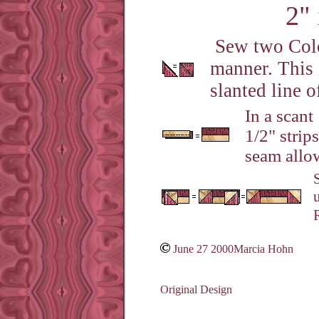
2" 
Sew two Color
manner. This i
slanted line o
In a scant
1/2" strip
seam allow
June 27 2000Marcia Hohn
Original Design