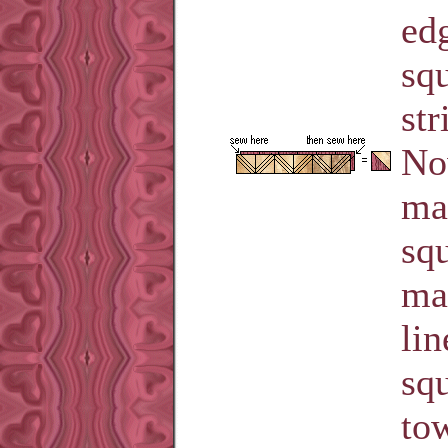
ed
squ
str
No
ma
squ
ma
lin
sq
tow