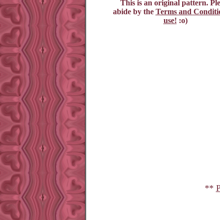
This is an original pattern. Pl
abide by the
Terms and Conditio
use!
:o)
**
P