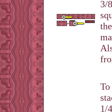
3/8
squ
the
mak
Als
fro
To 
sta
1/4